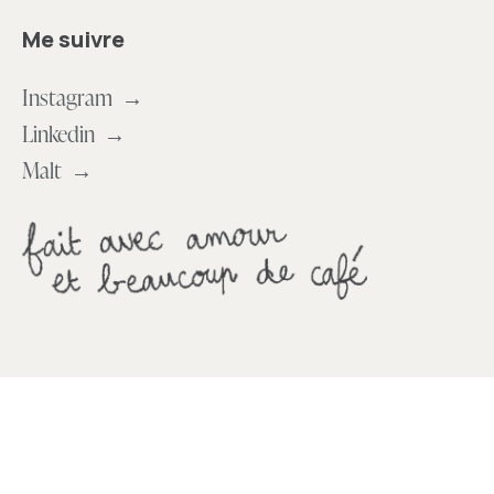
Me suivre
Instagram →
Linkedin →
Malt →