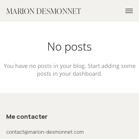
MARION DESMONNET
No posts
You have no posts in your blog. Start adding some
posts in your dashboard.
Me contacter
contact@marion-desmonnet.com